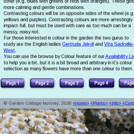
other (e.g. blues with greens or reds with oranges). These giv
more calming and gentle combinations. 
Contrasting colours will be on opposite sides of the wheel (e.g.
yellows and purples). Contrasting colours are more arrestingly 
impact-full, but must be used with care as too much can be a 
messy, noisy riot. 
For those interested in colour in the garden the two gurus to 
study are the English ladies 
Gertrude Jekyll
 and 
Vita Sackville
West
. 
You can use the browse by Colour feature of our 
Availability Li
to help you a bit, but it is a bit broad and arbitrary in it’s colour 
selection as many flowers have more than one colour to them.
© Garden Cottage Nursery, 2026
<Home>
<Plants>
<Info> 
<Cont