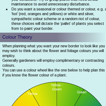
maintenance to avoid unnecessary disturbance.
•
Do you want a seasonal or colour themed or colour, e.g. 
‘hot’ (red, oranges and yellows) or white and silver, 
sympathetic colour scheme or a random riot of colour, 
these choices will dictate the ‘pallet’ of plants you select 
from to paint your border.
When planning what you want your new border to look like you 
may wish to think about the flower and foliage colours you will 
employ. 
Generally gardeners will employ complimentary or contrasting 
colours. 
You can use a colour wheel like the one below to help plan this 
if you know the flower colour of a plant. 