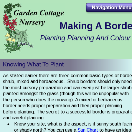
Making A Borde
Planting Planning And Colour
As stated earlier there are three common basic types of border
shrub, mixed and herbaceous.  Shrub borders should only need
the most cursory preparation and can even just be larger shrub
planted amongst the grass (though this will be unpopular with 
the person who does the mowing). A mixed or herbaceous 
border needs proper preparation and then proper planning 
before planting. The secret to a successful border is preparati
and careful planning:
•
Know your site; what is the aspect, is it sunny south facin
or shady north? You can use a 
Sun Chart
 to have an idea