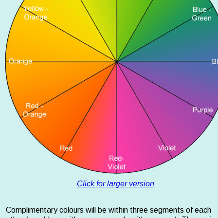
Click for larger version
Complimentary colours will be within three segments of each 