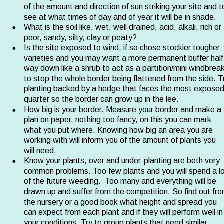
of the amount and direction of sun striking your site and t
see at what times of day and of year it will be in shade.
•
What is the soil like, wet, well drained, acid, alkali, rich or 
poor, sandy, silty, clay or peaty?
•
Is the site exposed to wind, if so chose stockier tougher 
varieties and you may want a more permanent buffer half
way down like a shrub to act as a partition/mini windbreak
to stop the whole border being flattened from the side. T
planting backed by a hedge that faces the most exposed
quarter so the border can grow up in the lee.
•
How big is your border. Measure your border and make a 
plan on paper, nothing too fancy, on this you can mark 
what you put where. Knowing how big an area you are 
working with will inform you of the amount of plants you 
will need.
•
Know your plants, over and under-planting are both very 
common problems. Too few plants and you will spend a lo
of the future weeding.  Too many and everything will be 
drawn up and suffer from the competition. So find out fro
the nursery or a good book what height and spread you 
can expect from each plant and if they will perform well in
your conditions. Try to group plants that need similar 